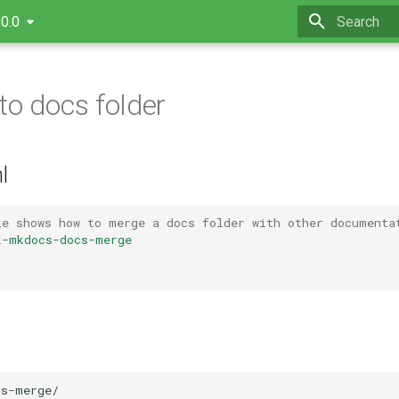
.0.0
Type to star
to docs folder
l
le shows how to merge a docs folder with other documenta
k-mkdocs-docs-merge
s-merge/
