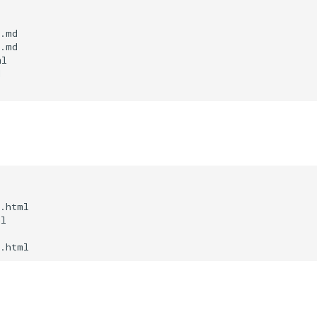
.md

.md

l



.html

l
