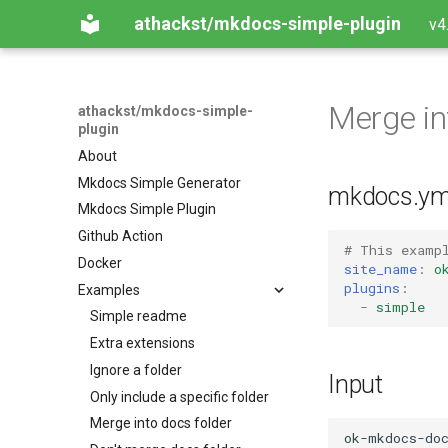
athackst/mkdocs-simple-plugin
v4
Merge in
athackst/mkdocs-simple-
plugin
About
Mkdocs Simple Generator
mkdocs.ym
Mkdocs Simple Plugin
Github Action
# This examp
Docker
site_name
:
o
plugins
:
Examples
-
simple
Simple readme
Extra extensions
Ignore a folder
Input
Only include a specific folder
Merge into docs folder
ok-mkdocs-doc