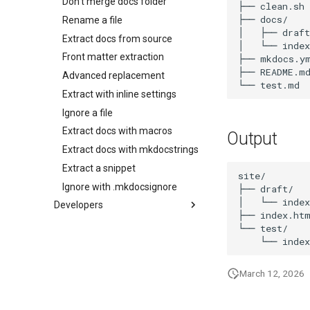
Don't merge docs folder
├── clean.sh

├── docs/

Rename a file
│   ├── draft
Extract docs from source
│   └── index
Front matter extraction
├── mkdocs.ym
├── README.md
Advanced replacement
Extract with inline settings
Ignore a file
Extract docs with macros
Output
Extract docs with mkdocstrings
Extract a snippet
site/

Ignore with .mkdocsignore
├── draft/

│   └── index
Developers
├── index.htm
Package Guide
└── test/

Contributing Guide
March 12, 2026