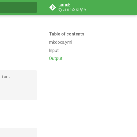
GitHub
v4.0.1
51
9
t searching
Table of contents
mkdocs.yml
Input
Output
tion.