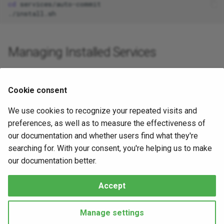
cd
s
e
a
Managing Installed Services
r
Once installed, services run automatically.
c
To check a running service, replace
with the
service_name
Cookie consent
h
systemd unit name:
We use cookies to recognize your repeated visits and
i
preferences, as well as to measure the effectiveness of
sudo
systemctl
status
n
our documentation and whether users find what they're
searching for. With your consent, you're helping us to make
To restart a service:
g
our documentation better.
sudo
systemctl
restart
Accept
Made with
Material for MkDocs
Manage settings