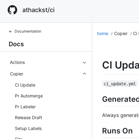
athackst/ci
Documentation
home
Copier
Ci
Docs
CI Upda
Actions
Copier
ci_update.yml
Ci Update
Pr Automerge
Generate
Pr Labeler
Always generat
Release Draft
Setup Labels
Runs On