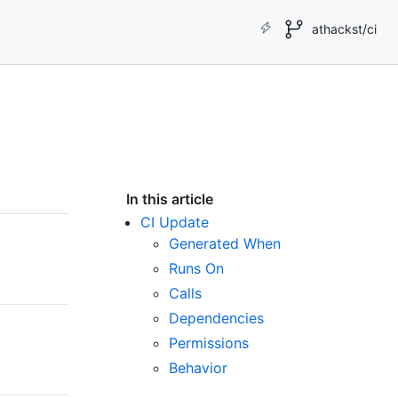
athackst/ci
In this article
CI Update
Generated When
Runs On
Calls
Dependencies
Permissions
Behavior