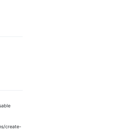
sable
ns/create-