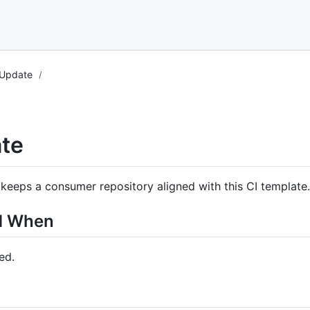
 Update
te
keeps a consumer repository aligned with this CI template.
d When
ed.