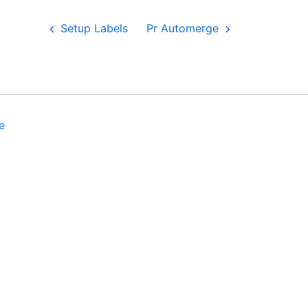
Setup Labels
Pr Automerge
e