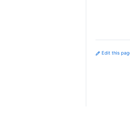
Edit this pag
Made with
PrimerPages