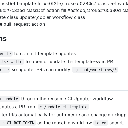
classDef template fill:#e0f2fe,stroke:#0284c7 classDef wor
roke:#7c3aed classDef action fill:#ecfccb,stroke:#65a30d cl
te class updater,copier workflow class
,pull_request action
ns
to commit template updates.
write
to open or update the template-sync PR.
sts: write
so updater PRs can modify
.
rite
.github/workflows/*
through the reusable CI Updater workflow.
r update
pdates a PR from
.
ci/update-ci-template
ater PRs automatically for automerge and changelog skippi
as the reusable workflow
secret.
ets.CI_BOT_TOKEN
token