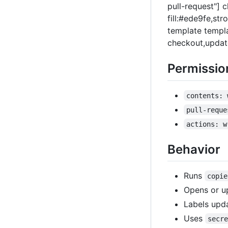
pull-request"] 
fill:#ede9fe,st
template templa
checkout,update
Permissio
contents: 
pull-reque
actions: w
Behavior
Runs
copie
Opens or u
Labels upd
Uses
secr