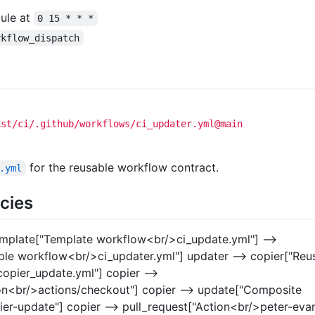
dule at
0 15 * * *
rkflow_dispatch
kst/ci/.github/workflows/ci_updater.yml@main
for the reusable workflow contract.
.yml
cies
emplate["Template workflow<br/>ci_update.yml"] -->
ble workflow<br/>ci_updater.yml"] updater --> copier["Reu
opier_update.yml"] copier -->
on<br/>actions/checkout"] copier --> update["Composite
er-update"] copier --> pull_request["Action<br/>peter-eva