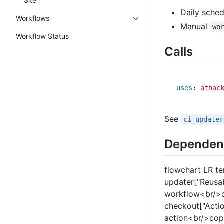
Site
Daily sche
Workflows
Manual
wo
Workflow Status
Calls
uses
:
athac
See
ci_updater
Dependen
flowchart LR t
updater["Reusa
workflow<br/>c
checkout["Acti
action<br/>copi