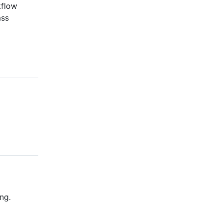
kflow
ass
ng.