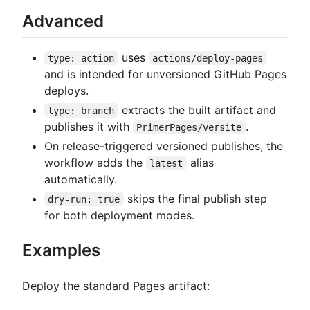
Advanced
uses
type: action
actions/deploy-pages
and is intended for unversioned GitHub Pages
deploys.
extracts the built artifact and
type: branch
publishes it with
.
PrimerPages/versite
On release-triggered versioned publishes, the
workflow adds the
alias
latest
automatically.
skips the final publish step
dry-run: true
for both deployment modes.
Examples
Deploy the standard Pages artifact: