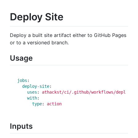
Deploy Site
Deploy a built site artifact either to GitHub Pages
or to a versioned branch.
Usage
jobs
:
deploy-site
:
uses
:
athackst/ci/.github/workflows/deploy_si
with
:
type
:
action
Inputs