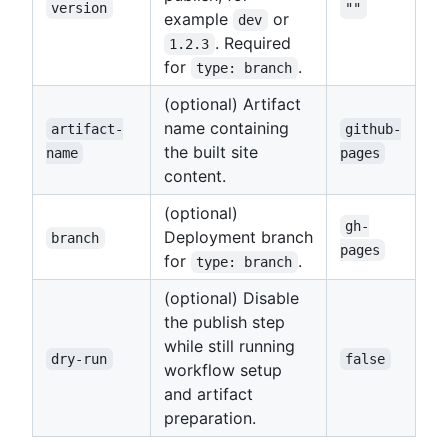
version
""
example
or
dev
. Required
1.2.3
for
.
type: branch
(optional) Artifact
name containing
artifact-
github-
the built site
name
pages
content.
(optional)
gh-
Deployment branch
branch
pages
for
.
type: branch
(optional) Disable
the publish step
while still running
dry-run
false
workflow setup
and artifact
preparation.