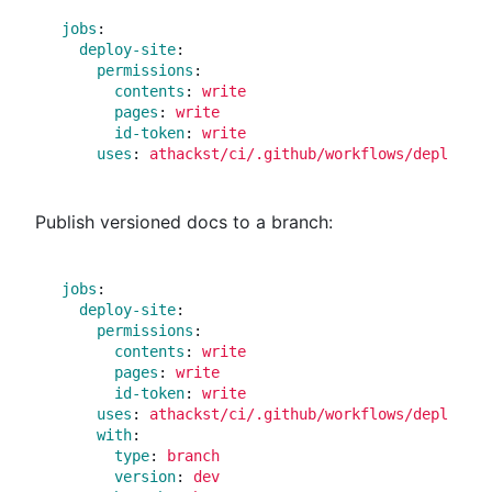
jobs
:
deploy-site
:
permissions
:
contents
:
write
pages
:
write
id-token
:
write
uses
:
athackst/ci/.github/workflows/deploy_si
Publish versioned docs to a branch:
jobs
:
deploy-site
:
permissions
:
contents
:
write
pages
:
write
id-token
:
write
uses
:
athackst/ci/.github/workflows/deploy_si
with
:
type
:
branch
version
:
dev