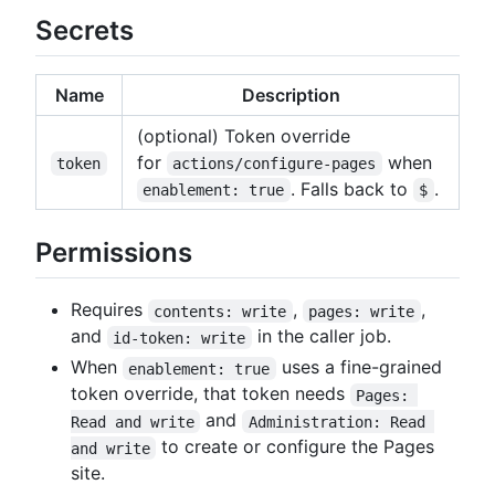
Secrets
Name
Description
(optional) Token override
for
when
token
actions/configure-pages
. Falls back to
.
enablement: true
$
Permissions
Requires
,
,
contents: write
pages: write
and
in the caller job.
id-token: write
When
uses a fine-grained
enablement: true
token override, that token needs
Pages: 
and
Read and write
Administration: Read 
to create or configure the Pages
and write
site.