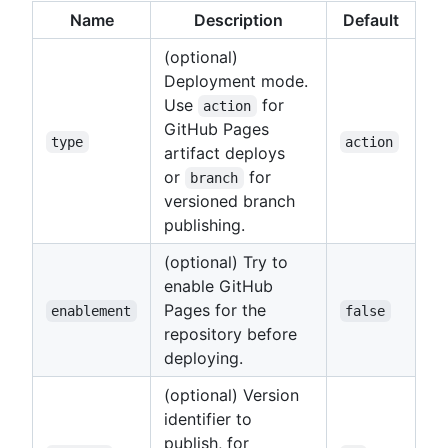
Name
Description
Default
(optional)
Deployment mode.
Use
for
action
GitHub Pages
type
action
artifact deploys
or
for
branch
versioned branch
publishing.
(optional) Try to
enable GitHub
Pages for the
enablement
false
repository before
deploying.
(optional) Version
identifier to
publish, for