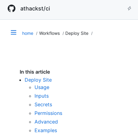
athackst/ci
home
Workflows
Deploy Site
In this article
Deploy Site
Usage
Inputs
Secrets
Permissions
Advanced
Examples