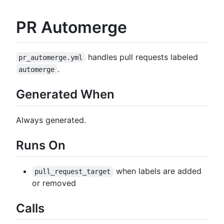
PR Automerge
handles pull requests labeled
pr_automerge.yml
.
automerge
Generated When
Always generated.
Runs On
when labels are added
pull_request_target
or removed
Calls