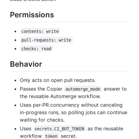
Permissions
contents: write
pull-requests: write
checks: read
Behavior
Only acts on open pull requests.
Passes the Copier
answer to
automerge_mode
the reusable Automerge workflow.
Uses per-PR concurrency without canceling
in-progress runs, so polling jobs can continue
waiting for checks.
Uses
as the reusable
secrets.CI_BOT_TOKEN
workflow
secret.
token