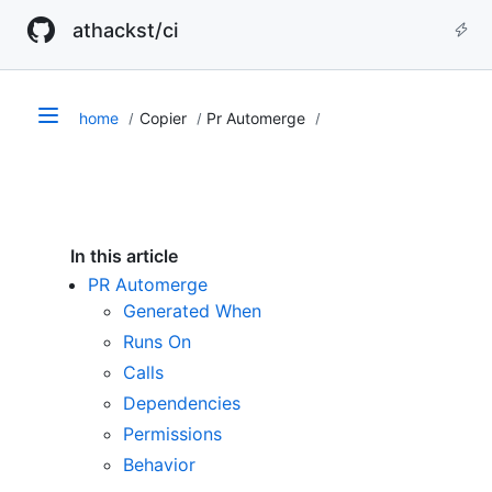
athackst/ci
home
Copier
Pr Automerge
In this article
PR Automerge
Generated When
Runs On
Calls
Dependencies
Permissions
Behavior