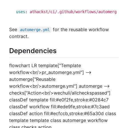
uses
:
athackst/ci/.github/workflows/automerge.yml
See
for the reusable workflow
automerge.yml
contract.
Dependencies
flowchart LR template["Template
workflow<br/>pr_automerge.yml"] -->
automerge["Reusable
workflow<br/>automerge.yml"] automerge -->
checks["Action<br/>wechuli/allcheckspassed"]
classDef template fill:#e0f2fe,stroke:#0284c7
classDef workflow fill:#ede9fe,stroke:#7c3aed
classDef action fill:#ecfccb,stroke:#65a30d class
template template class automerge workflow
class checks action